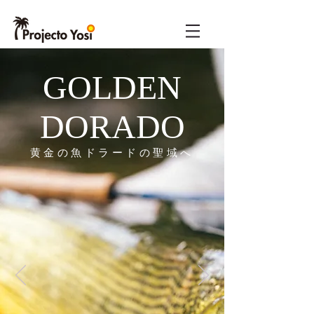
GOLDEN
DORADO
​黄金の魚ドラードの聖域へ