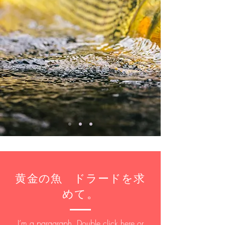
​黄金の魚 ドラードを求
めて。
I’m a paragraph. Double click here or