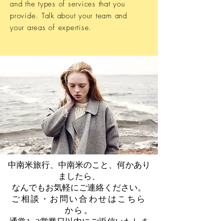
and the types of services that you
provide. Talk about your team and
your areas of expertise.
中南米旅行、中南米のこと、何かあり
ましたら、
なんでもお気軽にご連絡ください。
​ご相談・お問い合わせはこちら
から。