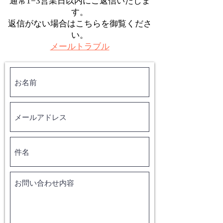
通常1−3営業日以内にご返信いたしま
す。
返信がない場合はこちらを御覧くださ
い。
メールトラブル