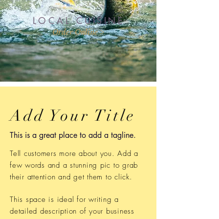
LOCAL CUISINE
Order Online >
Add Your Title
This is a great place to add a tagline.
Tell customers more about you. Add a
few words and a stunning pic to grab
their attention and get them to click.
This space is ideal for writing a
detailed description of your business