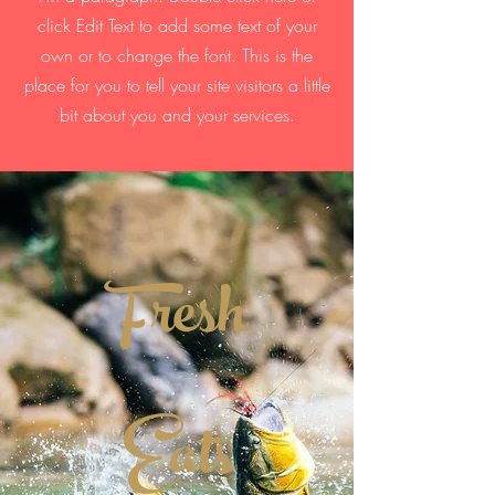
click Edit Text to add some text of your
own or to change the font. This is the
place for you to tell your site visitors a little
bit about you and your services.
Fresh
Eats